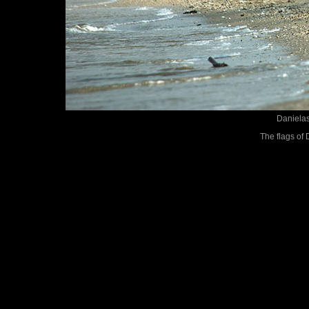
Danielas
The flags of 