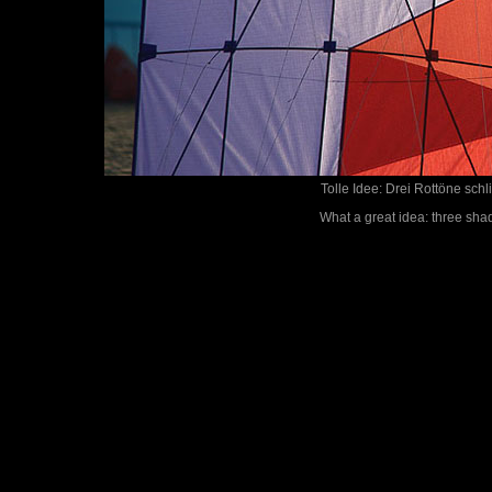
Tolle Idee: Drei Rottöne sch
What a great idea: three shad