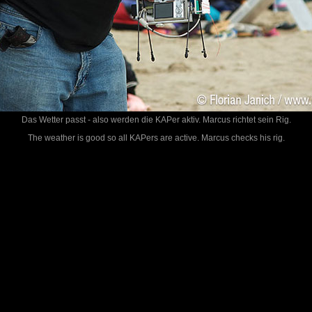
Das Wetter passt - also werden die KAPer aktiv. Marcus richtet sein Rig.
The weather is good so all KAPers are active. Marcus checks his rig.